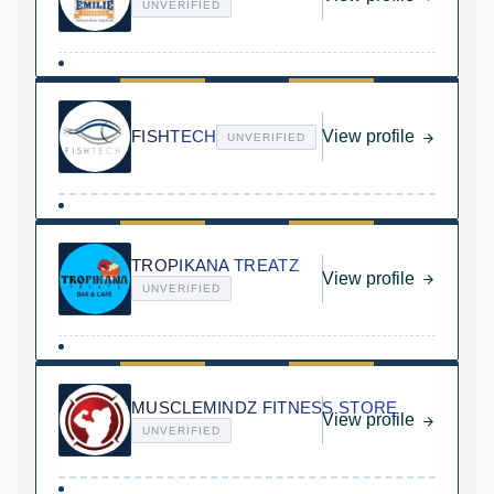
UNVERIFIED
FISHTECH
View profile
UNVERIFIED
TROPIKANA TREATZ
View profile
UNVERIFIED
MUSCLEMINDZ FITNESS STORE
View profile
UNVERIFIED