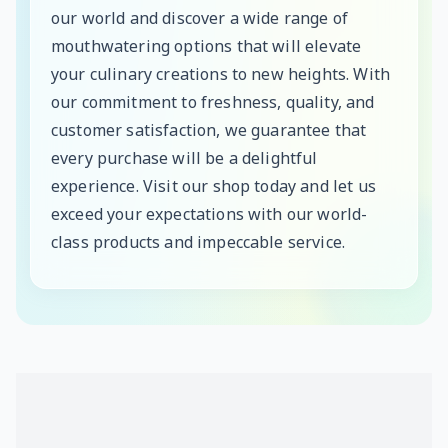
our world and discover a wide range of
mouthwatering options that will elevate
your culinary creations to new heights. With
our commitment to freshness, quality, and
customer satisfaction, we guarantee that
every purchase will be a delightful
experience. Visit our shop today and let us
exceed your expectations with our world-
class products and impeccable service.