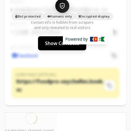
EMAIL
commercial•••@foodpro.sc
Bot protected
Humans only
Encrypted display
🤖
👁️
🔒
Contact info is hidden from scrapers
PHONE
and only revealed to real visitors
+248 4321933
Powered by
Show Contacts
FACEBOOK
Facebook
KOEK PAGE (OFFICIAL)
https://foodpro-seychelles.koek.
sc