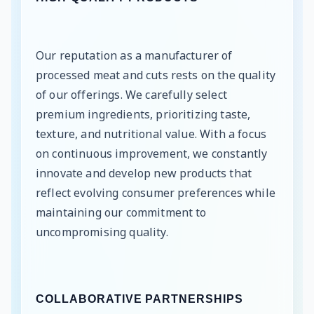
Our reputation as a manufacturer of
processed meat and cuts rests on the quality
of our offerings. We carefully select
premium ingredients, prioritizing taste,
texture, and nutritional value. With a focus
on continuous improvement, we constantly
innovate and develop new products that
reflect evolving consumer preferences while
maintaining our commitment to
uncompromising quality.
COLLABORATIVE PARTNERSHIPS