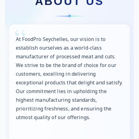
ABOUT US
At FoodPro Seychelles, our vision is to
establish ourselves as a world-class
manufacturer of processed meat and cuts.
We strive to be the brand of choice for our
customers, excelling in delivering
exceptional products that delight and satisfy.
Our commitment lies in upholding the
highest manufacturing standards,
prioritizing freshness, and ensuring the
utmost quality of our offerings.