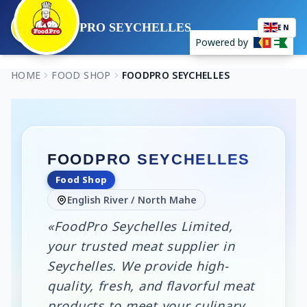
FOODPRO SEYCHELLES
EN
Powered by
HOME
FOOD SHOP
FOODPRO SEYCHELLES
FOODPRO SEYCHELLES
Food Shop
English River / North Mahe
«FoodPro Seychelles Limited,
your trusted meat supplier in
Seychelles. We provide high-
quality, fresh, and flavorful meat
products to meet your culinary