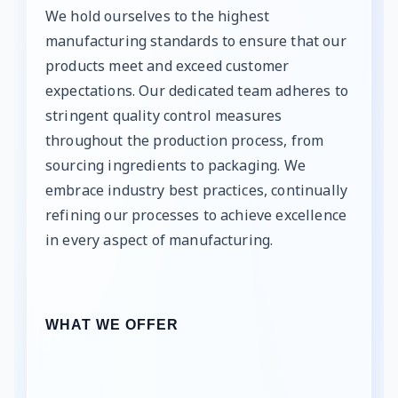
We hold ourselves to the highest
manufacturing standards to ensure that our
products meet and exceed customer
expectations. Our dedicated team adheres to
stringent quality control measures
throughout the production process, from
sourcing ingredients to packaging. We
embrace industry best practices, continually
refining our processes to achieve excellence
in every aspect of manufacturing.
WHAT WE OFFER