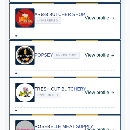
AR888 BUTCHER SHOP
View profile
UNVERIFIED
POPSEY
View profile
UNVERIFIED
FRESH CUT BUTCHERY
View profile
UNVERIFIED
ROSEBELLE MEAT SUPPLY
View profile