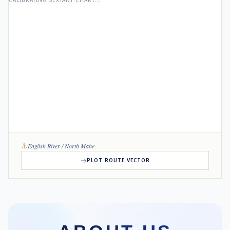
CALIBRATING SEXTANT CHART...
⚓
English River / North Mahe
PLOT ROUTE VECTOR