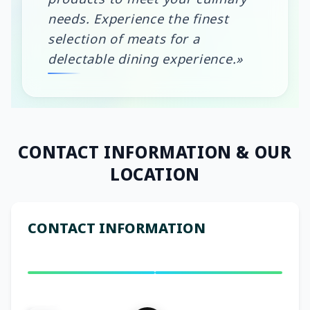
needs. Experience the finest
selection of meats for a
delectable dining experience.»
CONTACT INFORMATION
& OUR
LOCATION
CONTACT INFORMATION