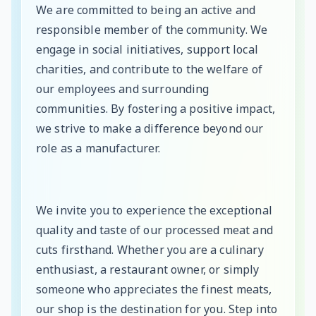
We are committed to being an active and
responsible member of the community. We
engage in social initiatives, support local
charities, and contribute to the welfare of
our employees and surrounding
communities. By fostering a positive impact,
we strive to make a difference beyond our
role as a manufacturer.
We invite you to experience the exceptional
quality and taste of our processed meat and
cuts firsthand. Whether you are a culinary
enthusiast, a restaurant owner, or simply
someone who appreciates the finest meats,
our shop is the destination for you. Step into