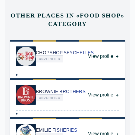
OTHER PLACES IN
«
FOOD SHOP
»
CATEGORY
CHOPSHOP.SEYCHELLES
View profile
UNVERIFIED
BROWNIE BROTHERS
View profile
UNVERIFIED
EMILIE FISHERIES
View profile