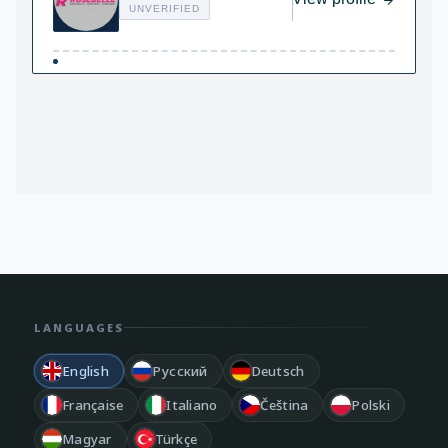
UNVERIFIED
LANGUAGES
English
Русский
Deutsch
Française
Italiano
Čeština
Polski
Magyar
Türkçe