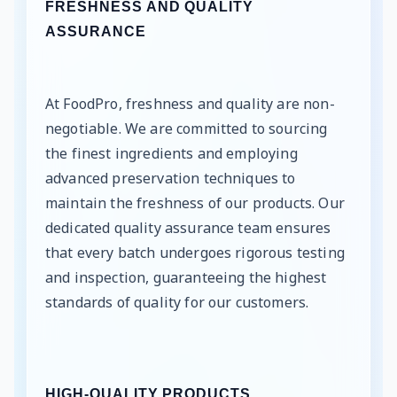
FRESHNESS AND QUALITY
ASSURANCE
At FoodPro, freshness and quality are non-
negotiable. We are committed to sourcing
the finest ingredients and employing
advanced preservation techniques to
maintain the freshness of our products. Our
dedicated quality assurance team ensures
that every batch undergoes rigorous testing
and inspection, guaranteeing the highest
standards of quality for our customers.
HIGH-QUALITY PRODUCTS