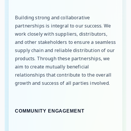
Building strong and collaborative
partnerships is integral to our success. We
work closely with suppliers, distributors,
and other stakeholders to ensure a seamless
supply chain and reliable distribution of our
products. Through these partnerships, we
aim to create mutually beneficial
relationships that contribute to the overall
growth and success of all parties involved.
COMMUNITY ENGAGEMENT