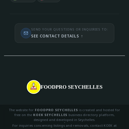
SEND YOUR QUESTIONS OR INQUIRIES TO:
SEE CONTACT DETAILS
↑
FOODPRO SEYCHELLES
The website for
FOODPRO SEYCHELLES
is created and hosted for
free on the
KOEK SEYCHELLES
business directory platform,
designed and developed in Seychelles.
For inquiries concerning listings and removals, contact KOEK at